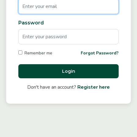
Password
Forgot Password?
Remember me
Login
Don't have an account?
Register here