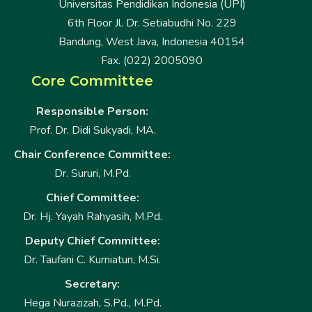
Universitas Pendidikan Indonesia (UPI)
6th Floor Jl. Dr. Setiabudhi No. 229
Bandung, West Java, Indonesia 40154
Fax. (022) 2005090
Core Committee
Responsible Person:
Prof. Dr. Didi Sukyadi, MA.
Chair Conference Committee:
Dr. Sururi, M.Pd.
Chief Committee:
Dr. Hj. Yayah Rahyasih, M.Pd.
Deputy Chief Committee:
Dr. Taufani C. Kurniatun, M.Si.
Secretary:
Hega Nurazizah, S.Pd., M.Pd.