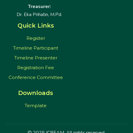
Treasurer:
Dr. Eka Prihatin, M.Pd.
Quick Links
Register
Timeline Participant
Timeline Presenter
Registration Fee
Conference Committee
Downloads
Template
© 2025 ICREAM. All rights reserved.