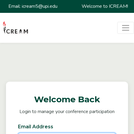
Email: icream5@upi.edu
Welcome to ICREAM!
Welcome Back
Login to manage your conference participation
Email Address