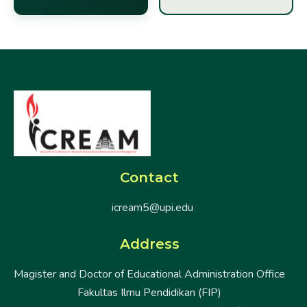
Contact
icream5@upi.edu
Address
Magister and Doctor of Educational Administration Office
Fakultas Ilmu Pendidikan (FIP)