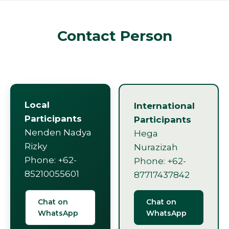
Contact Person
Local
International
Participants
Participants
Nenden Nadya
Hega
Rizky
Nurazizah
Phone: +62-
Phone: +62-
85210055601
87717437842
Chat on
Chat on
WhatsApp
WhatsApp